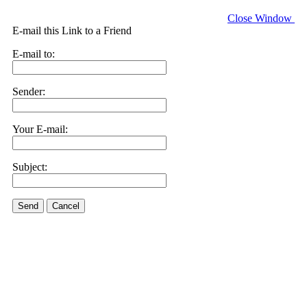
Close Window
E-mail this Link to a Friend
E-mail to:
Sender:
Your E-mail:
Subject:
Send
Cancel